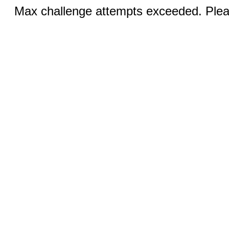
Max challenge attempts exceeded. Pleas