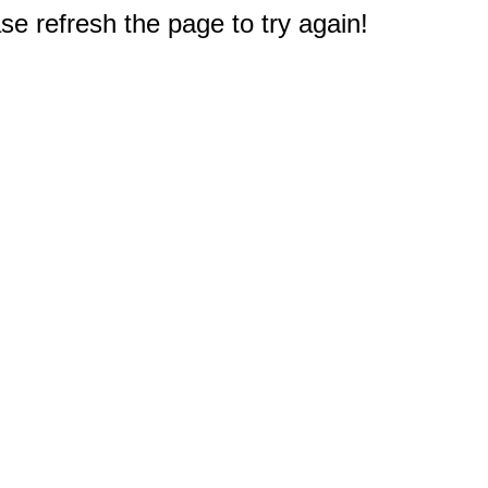
e refresh the page to try again!