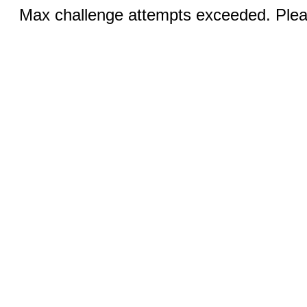
Max challenge attempts exceeded. Pleas