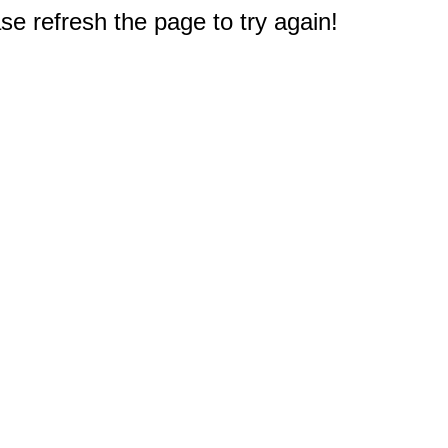
e refresh the page to try again!