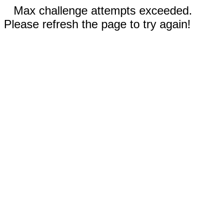
Max challenge attempts exceeded.
Please refresh the page to try again!