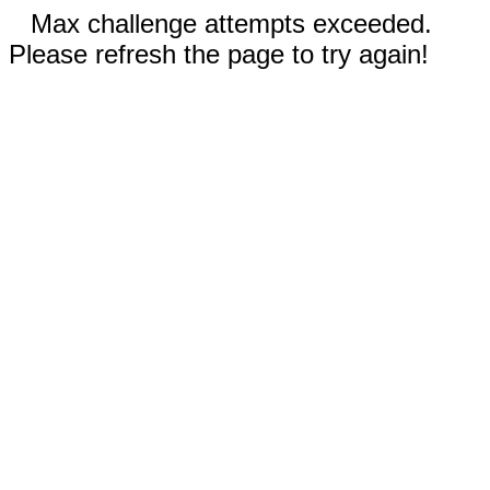
Max challenge attempts exceeded.
Please refresh the page to try again!