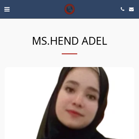
MS.HEND ADEL