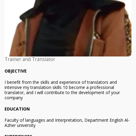
Trainer and Translator
OBJECTIVE
I benefit from the skills and experience of translators and
intensive my translation skills 10 become a professional
translator, and I will contribute to the development of your
company
EDUCATION
Faculty of languages and Interpretation, Department English Al-
Azher university