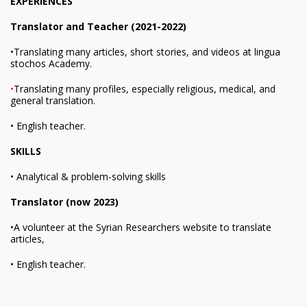
EXPERIENCES
Translator and Teacher (2021-2022)
•Translating many articles, short stories, and videos at lingua
stochos Academy.
•
Translating many profiles, especially religious, medical, and
general translation.
• English teacher.
SKILLS
• Analytical & problem-solving skills
Translator (now 2023)
•A volunteer at the Syrian Researchers website to translate
articles,
• English teacher.