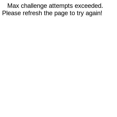
Max challenge attempts exceeded.
Please refresh the page to try again!