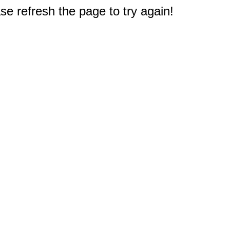
e refresh the page to try again!