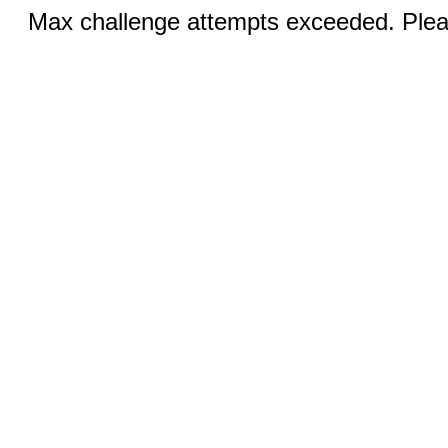
Max challenge attempts exceeded. Pleas