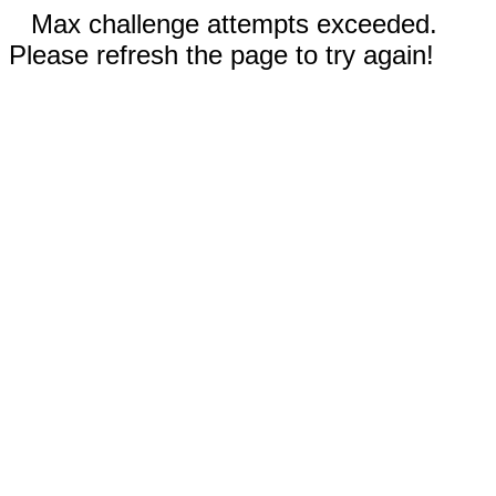
Max challenge attempts exceeded.
Please refresh the page to try again!