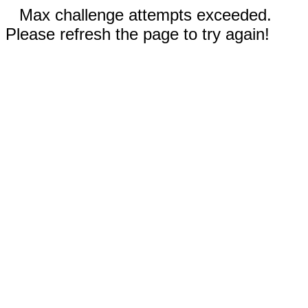
Max challenge attempts exceeded.
Please refresh the page to try again!