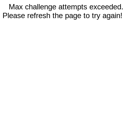
Max challenge attempts exceeded.
Please refresh the page to try again!