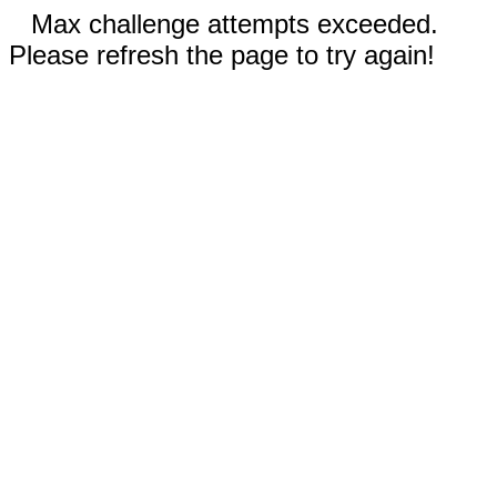
Max challenge attempts exceeded.
Please refresh the page to try again!